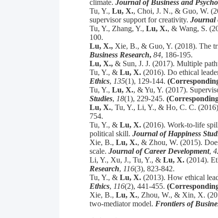
climate.
Journal of Business and Psycho
Tu, Y.,
Lu, X.
, Choi, J. N., & Guo, W. (2
supervisor support for creativity.
Journal 
Tu, Y., Zhang, Y.,
Lu, X.
, & Wang, S. (20
100.
Lu, X.,
Xie, B., & Guo, Y. (2018). The t
Business Research
,
84
, 186-195.
Lu, X.,
& Sun, J. J. (2017). Multiple pa
Tu, Y., &
Lu, X.
(2016). Do ethical leader
Ethics
,
135
(1), 129-144.
(Corresponding
Tu, Y.,
Lu, X.
, & Yu, Y. (2017). Superviso
Studies
,
18
(1), 229-245.
(Corresponding
Lu, X.
, Tu, Y., Li, Y., & Ho, C. C. (20
754.
Tu, Y., &
Lu, X.
(2016). Work-to-life spi
political skill.
Journal of Happiness Stud
Xie, B.,
Lu, X.
, & Zhou, W. (2015). Does
scale.
Journal of Career Development
,
4
Li, Y., Xu, J., Tu, Y., &
Lu, X.
(2014). Et
Research
,
116
(3), 823-842.
Tu, Y., &
Lu, X.
(2013). How ethical lead
Ethics
,
116
(2), 441-455.
(Corresponding
Xie, B.,
Lu, X.
, Zhou, W., & Xin, X. (20
two-mediator model.
Frontiers of Busin