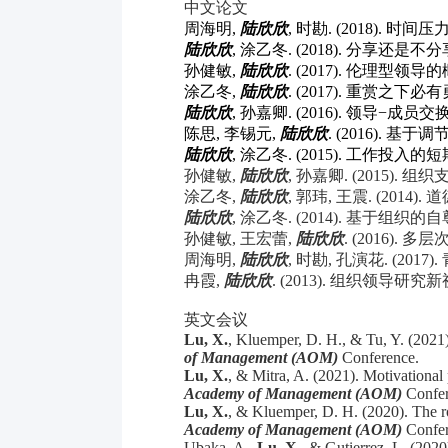
中文论文
周海明
,
陆欣欣
,
时勘
. (2018).
时间压
陆欣欣
,
涂乙冬
. (2018).
分享还是不分
孙健敏
,
陆欣欣
. (2017).
伦理型领导的
涂乙冬
,
陆欣欣
. (2017).
重赏之下必有
陆欣欣
,
孙嘉卿
. (2016).
领导
−
成员交
陈思
,
李锡元
,
陆欣欣
. (2016).
基于调
陆欣欣
,
涂乙冬
. (2015).
工作投入的短
孙健敏
,
陆欣欣
,
孙嘉卿
. (2015).
组织
涂乙冬
,
陆欣欣
,
郭玮
,
王震
. (2014).
道
陆欣欣
,
涂乙冬
. (2014).
基于组织的自
孙健敏
,
王宏蕾
,
陆欣欣
. (2016).
多层
周海明
,
陆欣欣
,
时勘
,
孔演花
. (2017).
冉霞
,
陆欣欣
. (2013).
组织领导研究新
英文会议
Lu, X.
, Kluemper, D. H., & Tu, Y. (2021
of Management (AOM)
Conference.
Lu, X.
, & Mitra, A. (2021). Motivational
Academy of Management (AOM)
Confer
Lu, X.
, & Kluemper, D. H. (2020). The r
Academy of Management (AOM)
Confer
Ubaka, A.,
Lu, X.,
& Gutierrez, L. (2020