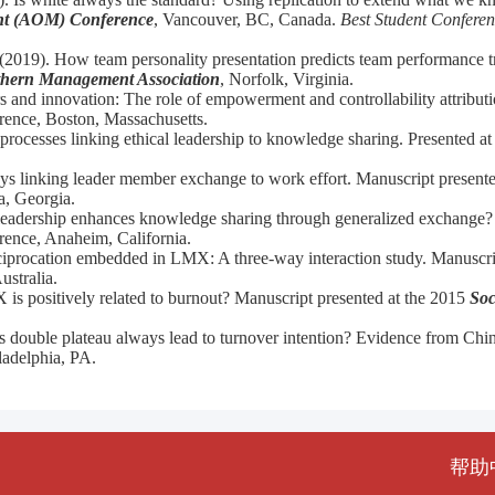
t (AOM) Conference
, Vancouver, BC, Canada.
Best Student Conferen
(2019). How team personality presentation predicts team performance tr
hern Management Association
, Norfolk, Virginia.
 and innovation: The role of empowerment and controllability attributi
rence, Boston, Massachusetts.
processes linking ethical leadership to knowledge sharing. Presented a
ys linking leader member exchange to work effort. Manuscript present
a, Georgia.
 leadership enhances knowledge sharing through generalized exchange?
ence, Anaheim, California.
reciprocation embedded in LMX: A three-way interaction study. Manuscri
ustralia.
 positively related to burnout? Manuscript presented at the 2015
Soc
 double plateau always lead to turnover intention? Evidence from Chin
adelphia, PA.
帮助