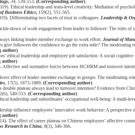
logy
,
34
, 539-553.
(Corresponding author)
019). Ethical leadership and team-level creativity: Mediation of psycho
of Business Ethics
,
159
(2), 551-565.
19). Differentiating two facets of trust in colleagues.
Leadership & Or
rickle-down of work engagement from leader to follower: The roles of o
thways linking leader-member exchange to work effort.
Journal of Mana
s give followers the confidence to go the extra mile? The moderating ro
 author)
rs’ ethical leadership and employee job satisfaction: A social cognitive
 author)
16). Affective and normative forces between HCHRM and turnover intent
llover effect of leader–member exchange in groups: The moderating ro
ies
,
17
(5), 1873-1889.
(Corresponding author)
 double plateau always lead to turnover intention? Evidence from Chin
2
(6), 540-553.
(Corresponding author)
hical leadership and subordinates’ occupational well-being: A multi-le
ership influence employees’ innovative work behavior: A perspective of
 author)
14). The effect of career plateau on Chinese employees’ affective comm
ess Research in China
,
8
(3), 346-366.