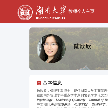
教师个人主页
陆欣欣
基本信息
陆欣欣，管理学双博士，现任湖南大学工商管理学
在国内外管理学科重点学术期刊发表学术论文28篇
Psychology
，
Leadership Quarterly
，
Journal of Bu
中文期刊
南开管理评论
，
心理学报
，
管理科学