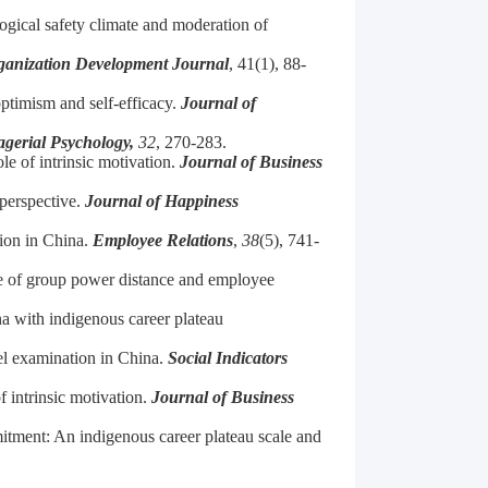
logical safety climate and moderation of
ganization Development Journal
, 41(1), 88-
ptimism and self-efficacy.
Journal of
gerial Psychology,
32
, 270-283.
le of intrinsic motivation.
Journal of Business
 perspective.
Journal of Happiness
ion in China.
Employee Relations
,
38
(5), 741-
le of group power distance and employee
a with indigenous career plateau
vel examination in China.
Social Indicators
 intrinsic motivation.
Journal of Business
itment: An indigenous career plateau scale and