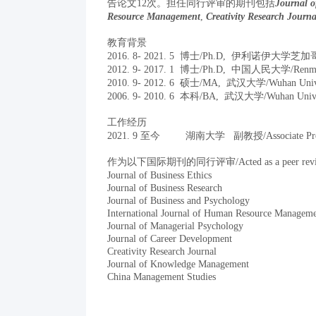
告论文12次。担任同行评审的期刊包括
Journal o
Resource Management
,
Creativity Research Journa
教育背景
2016. 8- 2021. 5 博士/Ph.D, 伊利诺伊大学芝加哥分校/Un
2012. 9- 2017. 1
博士/Ph.D, 中国人民大学/Renmin Un
2010. 9- 2012. 6 硕士/MA, 武汉大学/Wuhan Unive
2006. 9- 2010. 6 本科/BA, 武汉大学/Wuhan Unive
工作经历
2021. 9 至今 湖南大学 副教授/Associate Prof
作为以下国际期刊的同行评审/Acted as a peer reviewer f
Journal of Business Ethics
Journal of Business Research
Journal of Business and Psychology
International Journal of Human Resource Managem
Journal of Managerial Psychology
Journal of Career Development
Creativity Research Journal
Journal of Knowledge Management
China Management Studies