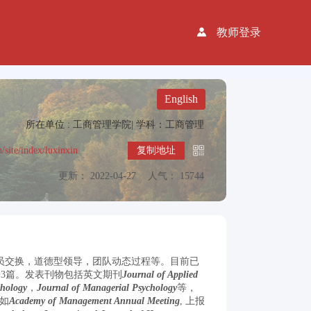
教师登录
English
所在单位 : 工商管理学院|
学科：工商管理
n/site/index/luxinxin
复制地址
更新： 2022-04-27
人气： 15744
成员交换，道德型领导，团队动态过程等。目前已
录13篇。发表刊物包括英文期刊
Journal of Applied
chology
，
Journal of Managerial Psychology
等，
如
Academy of Management Annual Meeting
, 上报