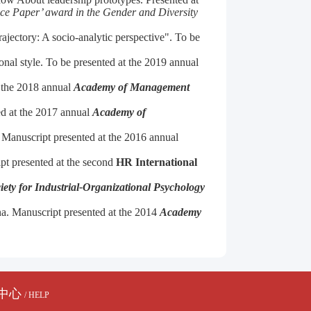
ce Paper’ award in the Gender and Diversity
ajectory: A socio-analytic perspective". To be
onal style. To be presented at the 2019 annual
t the 2018 annual
Academy of Management
ed at the 2017 annual
Academy of
 Manuscript presented at the 2016 annual
pt presented at the second
HR International
iety for Industrial-Organizational Psychology
a.
Manuscript presented at the 2014
Academy
中心
/ HELP