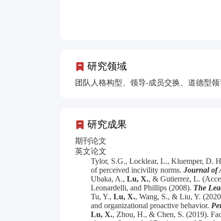
研究领域
团队人格构型、领导-成员交换、道德型
研究成果
期刊论文
英文论文
Tylor, S.G., Locklear, L., Kluemper, D. 
of perceived incivility norms.
Journal of 
Ubaka, A.,
Lu, X.
,
& Gutierrez, L. (Accep
Leonardelli, and Phillips (2008).
The Lea
Tu, Y.,
Lu, X.
, Wang, S., & Liu, Y. (202
and organizational proactive behavior.
Per
Lu, X.
, Zhou, H., & Chen, S. (2019). Fac