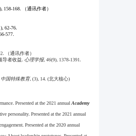
(4), 158-168. （通讯作者）
1), 62-76.
566-577.
3-102. （通讯作者）
领导者收益
.
心理学报
,
46
(9), 1378-1391.
.
中国特殊教育
, (3), 14. (
北大核心
)
ormance. Presented at the 2021 annual
Academy
ive personality. Presented at the 2021 annual
 engagement. Presented at the 2020 annual
now About leadership prototypes. Presented at