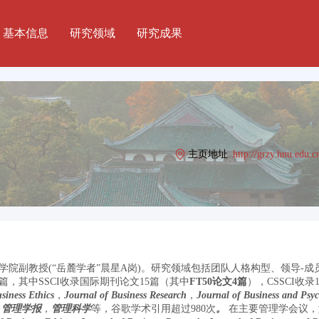
基本信息
研究领域
研究成果
主页地址
http://grzy.hnu.edu.c
院副教授(“岳麓学者”晨星A岗)。研究领域包括团队人格构型、领导-
，其中SSCI收录国际期刊论文15篇（其中
FT50论文4篇
），CSSCI收
siness Ethics
，
Journal of Business Research
，
Journal of Business and Psy
，
管理学报
，
管理科学
等，谷歌学术引用超过980次
。
在主要管理学会议，