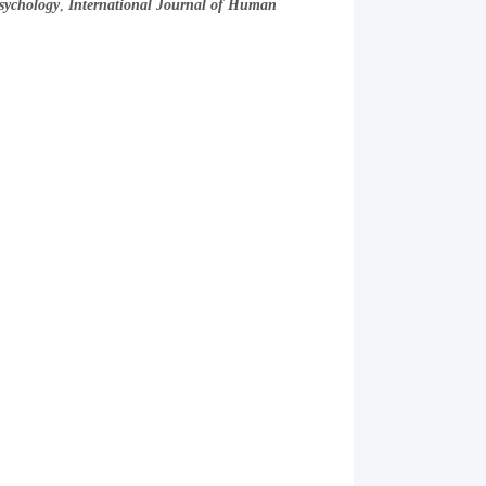
sychology
,
International Journal of Human