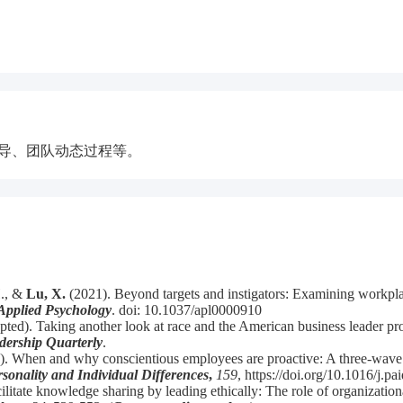
领导、团队动态过程等。
H., &
Lu, X.
(2021). Beyond targets and instigators: Examining workplac
Applied Psychology
. doi: 10.1037/apl0000910
ted). Taking another look at race and the American business leader prot
dership Quarterly
.
0). When and why conscientious employees are proactive: A three-wave 
sonality and Individual Differences
,
159
, https://doi.org/10.1016/j.
ilitate knowledge sharing by leading ethically: The role of organizat