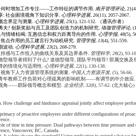
力何时增加工作专注
——
工作特征的调节作用
.
南开管理评论
, 21
享
:
社会困境视角下知识分享
.
心理科学进展
,
26
(11), 2057-2067.
概念界定与测量
.
心理科学进展
,
25
(1), 121-132. （通讯作者）
勇夫
?
创新奖励与员工及团队创造力的机制研究
.
珞珈管理评论
, (
换与情绪枯竭
:
互惠信念和权力距离导向的作用
.
心理学报
,
48
(5), 
节焦点作用的员工建言行为动机研究
.
管理学报
,
13
(4), 551-559.
期波动
.
心理科学进展
,
23
(2), 268-279.
支持感与工作投入的曲线关系及其边界条件
.
管理科学
,
28
(2), 9
德型领导者得到了什么
?
道德型领导
,
团队平均领导
?
部属交换及
尊的情境化与适用性
.
心理科学进展
,
22
(1), 130-138.
次视角下人力资源管理系统的测量
.
中国人力资源开发
, (5), 56-66.
青年教师工作负荷对心理疏离的影响机制
——
有调节的中介效应
视角
——
群际领导概念和模型
.
企业经济
,
32
(8), 57-62. (
北大核心
)
). How challenge and hindrance appraisal jointly affect employee perf
 primacy of proactive employees under different configurations of proact
ence.
ole of time in time pressure: Dual pathways between time pressure and
ence, Vancouver, BC, Canada.
). Is white always the standard? Using replication to extend what we k