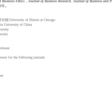
f Business Ethics
，
Journal of Business Research
,
Journal of Business and P
l
等
。
iversity of Illinois at Chicago
iversity of China
rsity
rsity
essor
or the following journals
ent