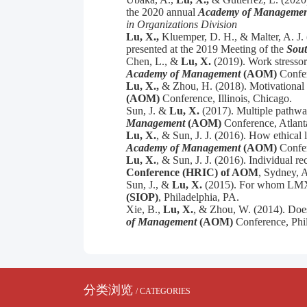
the 2020 annual
Academy of Managemen
in Organizations Division
Lu, X.,
Kluemper, D. H., & Malter, A. J. 
presented at the 2019 Meeting of the
Sout
Chen, L., &
Lu, X.
(2019). Work stressors
Academy of Management
(AOM)
Confe
Lu, X.,
&
Zhou, H. (2018).
Motivational 
(AOM)
Conference, Illinois, Chicago.
Sun, J. &
Lu, X.
(2017). Multiple pathwa
Management
(AOM)
Conference, Atlant
Lu, X.
, &
Sun, J. J. (2016). How ethical
Academy of Management
(AOM)
Confer
Lu, X.
, &
Sun, J. J. (2016). Individual 
Conference (HRIC) of AOM
, Sydney, A
Sun, J., &
Lu, X.
(2015). For whom LMX is
(SIOP)
, Philadelphia, PA.
Xie, B.,
Lu, X.
, & Zhou, W. (2014). Does
of Management
(AOM)
Conference, Phil
分类浏览
/ CATEGORIES