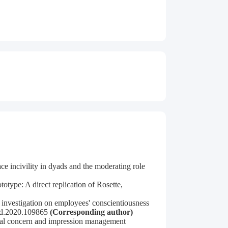
e incivility in dyads and the moderating role
otype: A direct replication of Rosette,
investigation on employees' conscientiousness
paid.2020.109865
(Corresponding author)
ional concern and impression management